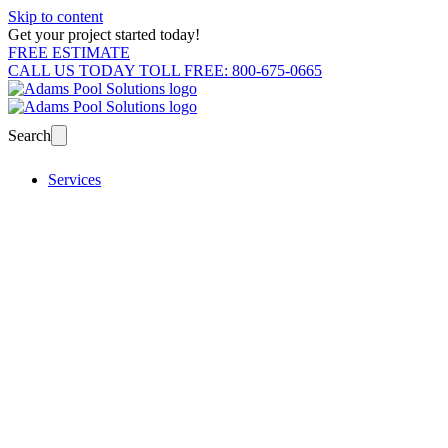
Skip to content
Get your project started today!
FREE ESTIMATE
CALL US TODAY TOLL FREE: 800-675-0665
Search
Services