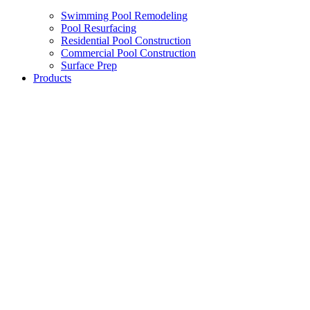
Swimming Pool Remodeling
Pool Resurfacing
Residential Pool Construction
Commercial Pool Construction
Surface Prep
Products